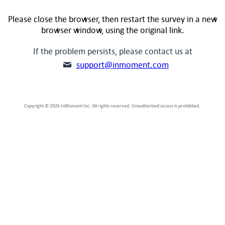
Please close the browser, then restart the survey in a new
browser window, using the original link.
If the problem persists, please contact us at
support@inmoment.com
Copyright © 2026 InMoment Inc. All rights reserved. Unauthorized access is prohibited.