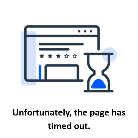
Unfortunately, the page has
timed out.